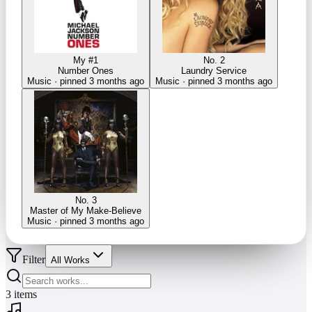
My #1
No. 2
Number Ones
Laundry Service
Music · pinned 3 months ago
Music · pinned 3 months ago
No. 3
Master of My Make-Believe
Music · pinned 3 months ago
Filter
All Works
3
items