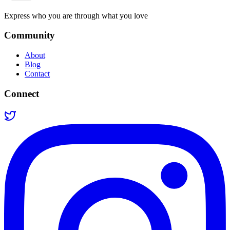
Express who you are through what you love
Community
About
Blog
Contact
Connect