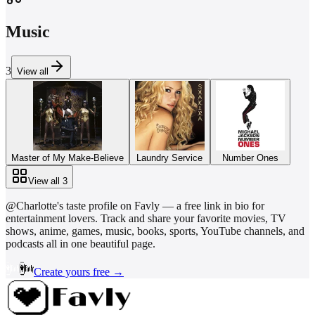
Music
3
View all
Master of My Make-Believe
Laundry Service
Number Ones
View all
3
@
Charlotte
's taste profile on Favly — a free link in bio for
entertainment lovers. Track and share your favorite movies, TV
shows, anime, games, music, books, sports, YouTube channels, and
podcasts all in one beautiful page.
Create yours free →