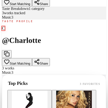
Start Matching
Share
Taste Breakdown
1
category
3
works tracked
Music
3
TASTE PROFILE
C
@
Charlotte
Start Matching
Share
3
works
Music
3
Top Picks
3
FAVORITES