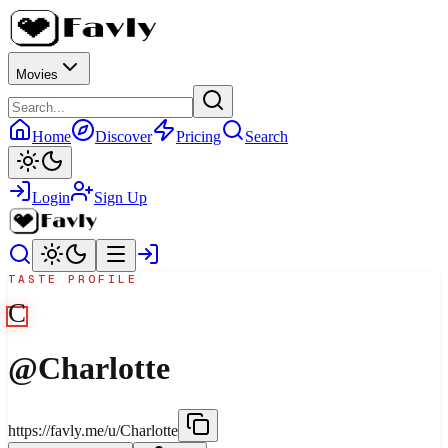
Movies
Home
Discover
Pricing
Search
Login
Sign Up
TASTE PROFILE
C
@
Charlotte
https://favly.me/u/Charlotte