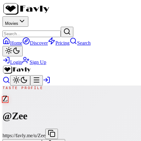
Movies
Home
Discover
Pricing
Search
Login
Sign Up
TASTE PROFILE
Z
@
Zee
https://favly.me/u/Zee