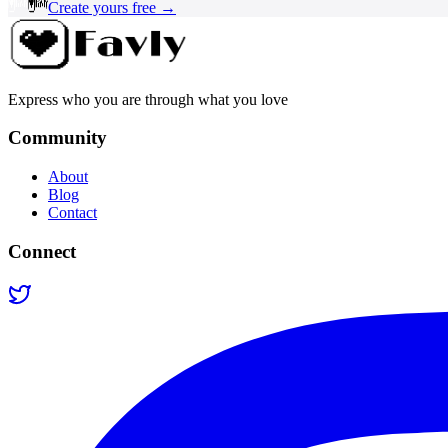
Create yours free →
Express who you are through what you love
Community
About
Blog
Contact
Connect