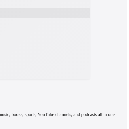
 music, books, sports, YouTube channels, and podcasts all in one