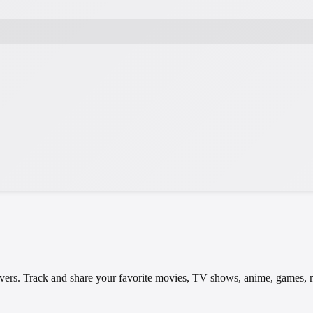
t lovers. Track and share your favorite movies, TV shows, anime, games,