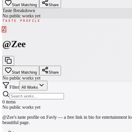
Start Matching
Share
Taste Breakdown
No public works yet
TASTE PROFILE
Z
@
Zee
Start Matching
Share
No public works yet
Filter
All Works
0
items
No public works yet
@
Zee
's taste profile on Favly — a free link in bio for entertainmen
beautiful page.