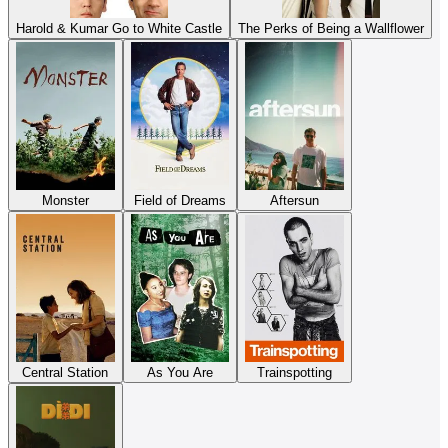
Harold & Kumar Go to White Castle
The Perks of Being a Wallflower
Monster
Field of Dreams
Aftersun
Central Station
As You Are
Trainspotting