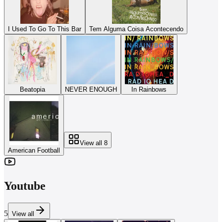
I Used To Go To This Bar
Tem Alguma Coisa Acontecendo
Beatopia
NEVER ENOUGH
In Rainbows
View all
8
American Football
Youtube
5
View all