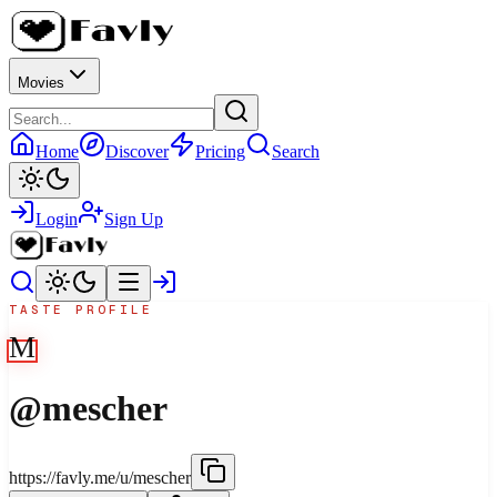
Movies
Home
Discover
Pricing
Search
Login
Sign Up
TASTE PROFILE
M
@
mescher
https://favly.me/u/mescher