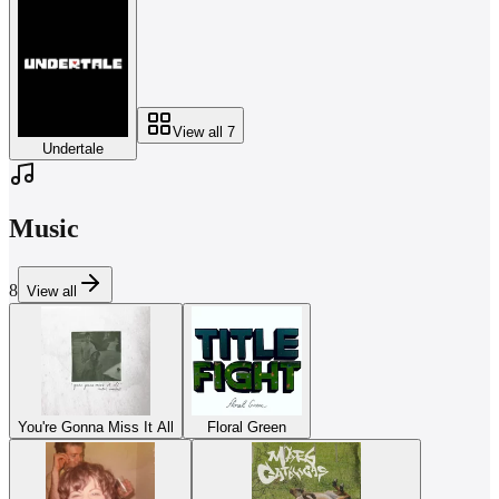
View all
7
Undertale
Music
8
View all
You're Gonna Miss It All
Floral Green