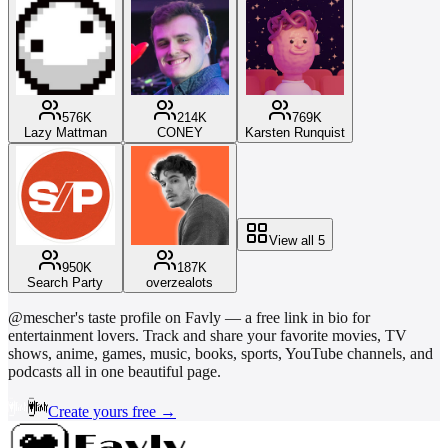
576K
214K
769K
Lazy Mattman
CONEY
Karsten Runquist
View all
5
950K
187K
Search Party
overzealots
@
mescher
's taste profile on Favly — a free link in bio for
entertainment lovers. Track and share your favorite movies, TV
shows, anime, games, music, books, sports, YouTube channels, and
podcasts all in one beautiful page.
Create yours free →