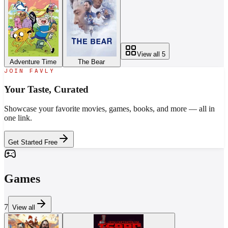
View all
5
Adventure Time
The Bear
JOIN FAVLY
Your Taste,
Curated
Showcase your favorite movies, games, books, and more — all in
one link.
Get Started Free
Games
7
View all