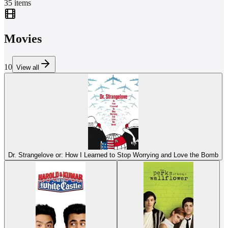
35
items
Movies
10
View all
Dr. Strangelove or: How I Learned to Stop Worrying and Love the Bomb