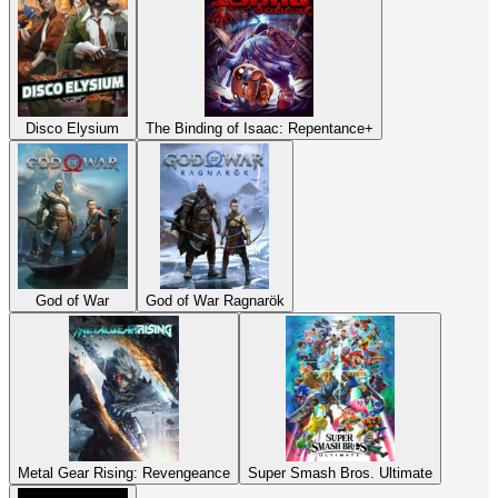
Disco Elysium
The Binding of Isaac: Repentance+
God of War
God of War Ragnarök
Metal Gear Rising: Revengeance
Super Smash Bros. Ultimate