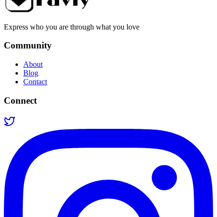
Express who you are through what you love
Community
About
Blog
Contact
Connect