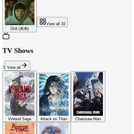
View all
10
Dìdi (弟弟)
TV Shows
5
View all
Vinland Saga
Attack on Titan
Chainsaw Man