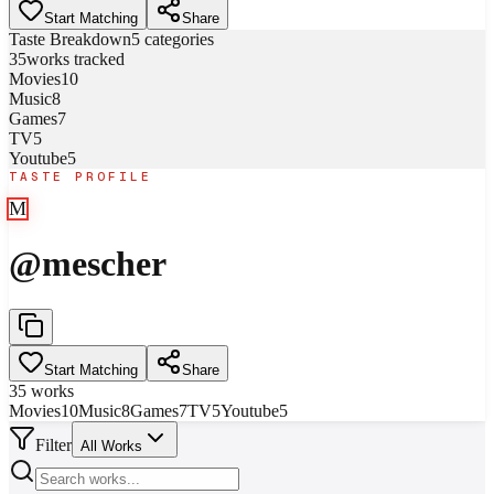
Start Matching
Share
Taste Breakdown
5
categories
35
works tracked
Movies
10
Music
8
Games
7
TV
5
Youtube
5
TASTE PROFILE
M
@
mescher
Start Matching
Share
35
works
Movies
10
Music
8
Games
7
TV
5
Youtube
5
Filter
All Works