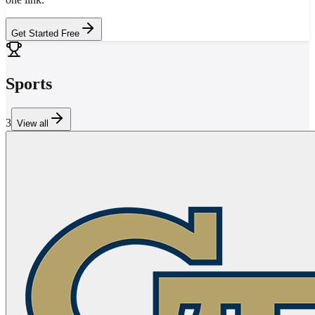
Get Started Free
Sports
3
View all