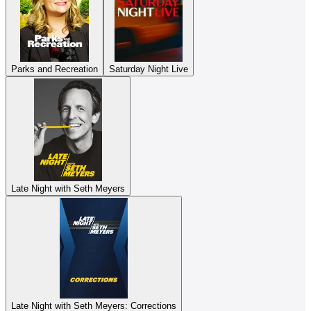
Parks and Recreation
Saturday Night Live
Late Night with Seth Meyers
Late Night with Seth Meyers: Corrections