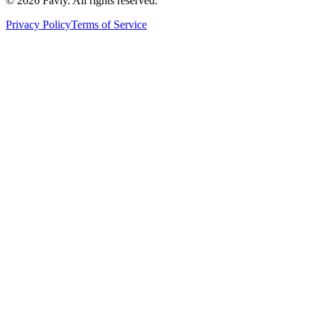
© 2026 Favly. All rights reserved.
Privacy Policy
Terms of Service