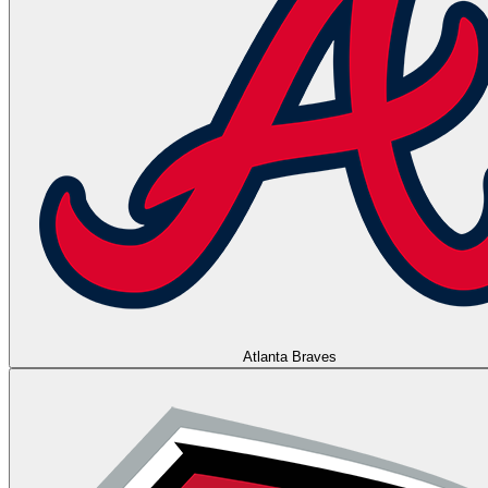
Atlanta Braves