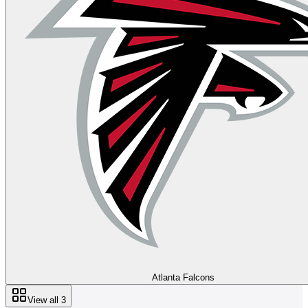
Atlanta Falcons
View all
3