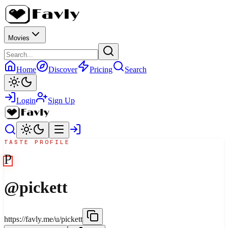
Movies
Home
Discover
Pricing
Search
Login
Sign Up
TASTE PROFILE
P
@
pickett
https://favly.me/u/pickett