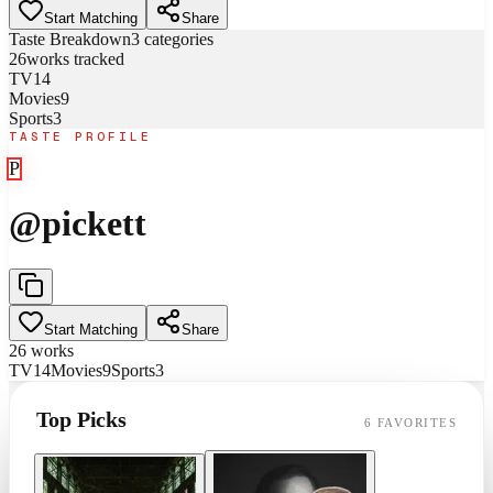
Start Matching
Share
Taste Breakdown
3
categories
26
works tracked
TV
14
Movies
9
Sports
3
TASTE PROFILE
P
@
pickett
Start Matching
Share
26
works
TV
14
Movies
9
Sports
3
Top Picks
6
FAVORITES