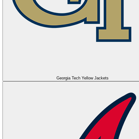
Georgia Tech Yellow Jackets