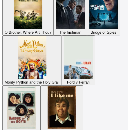
O Brother, Where Art Thou?
The Irishman
Bridge of Spies
Monty Python and the Holy Grail
Ford v Ferrari