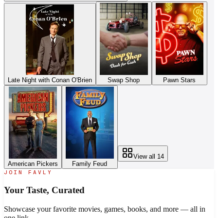
Late Night with Conan O'Brien
Swap Shop
Pawn Stars
View all
14
American Pickers
Family Feud
JOIN FAVLY
Your Taste,
Curated
Showcase your favorite movies, games, books, and more — all in
one link.