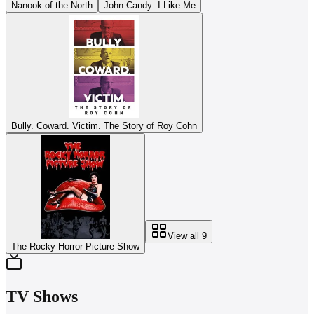
Nanook of the North
John Candy: I Like Me
Bully. Coward. Victim. The Story of Roy Cohn
View all
9
The Rocky Horror Picture Show
TV Shows