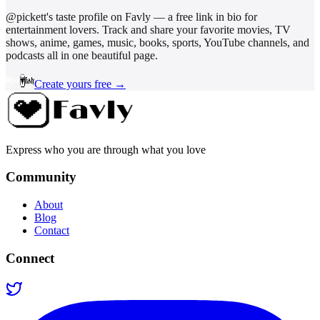
@
pickett
's taste profile on Favly — a free link in bio for
entertainment lovers. Track and share your favorite movies, TV
shows, anime, games, music, books, sports, YouTube channels, and
podcasts all in one beautiful page.
Create yours free →
Express who you are through what you love
Community
About
Blog
Contact
Connect