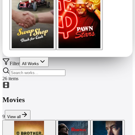
Filter
All Works
26
items
Movies
9
View all