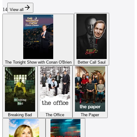
14
View all
The Tonight Show with Conan O'Brien
Better Call Saul
Breaking Bad
The Office
The Paper