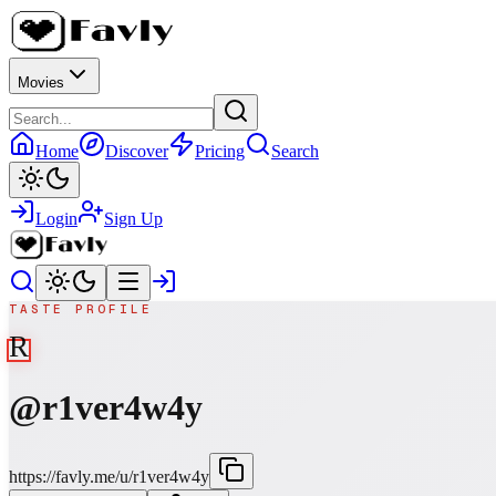
Movies
Home
Discover
Pricing
Search
Login
Sign Up
TASTE PROFILE
R
@
r1ver4w4y
https://favly.me/u/r1ver4w4y