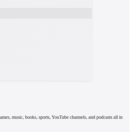
 games, music, books, sports, YouTube channels, and podcasts all in