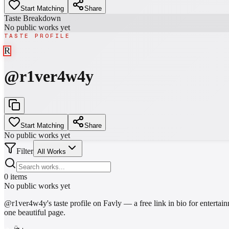
Start Matching
Share
Taste Breakdown
No public works yet
TASTE PROFILE
R
@
r1ver4w4y
Start Matching
Share
No public works yet
Filter
All Works
0
items
No public works yet
@
r1ver4w4y
's taste profile on Favly — a free link in bio for enter
one beautiful page.