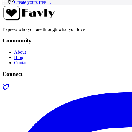
Create yours free →
Express who you are through what you love
Community
About
Blog
Contact
Connect