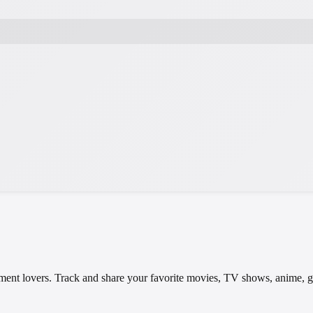
tainment lovers. Track and share your favorite movies, TV shows, anime,