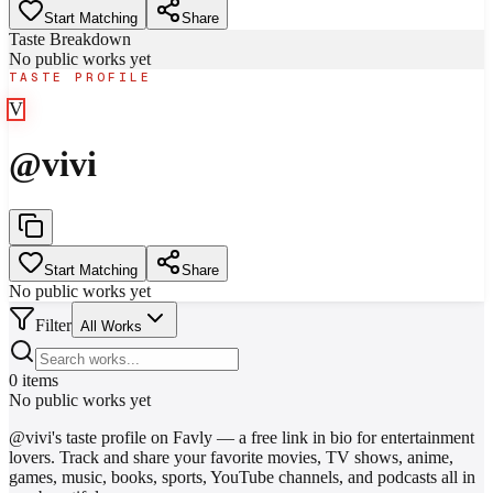
Start Matching
Share
Taste Breakdown
No public works yet
TASTE PROFILE
V
@
vivi
Start Matching
Share
No public works yet
Filter
All Works
0
items
No public works yet
@
vivi
's taste profile on Favly — a free link in bio for entertainment
lovers. Track and share your favorite movies, TV shows, anime,
games, music, books, sports, YouTube channels, and podcasts all in