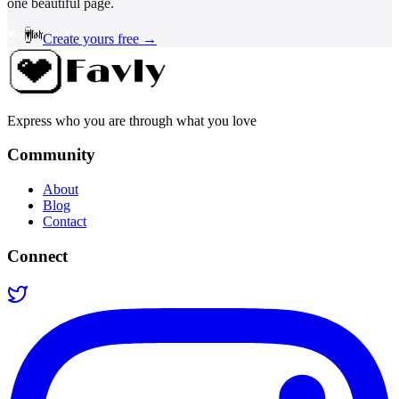
one beautiful page.
Create yours free →
Express who you are through what you love
Community
About
Blog
Contact
Connect