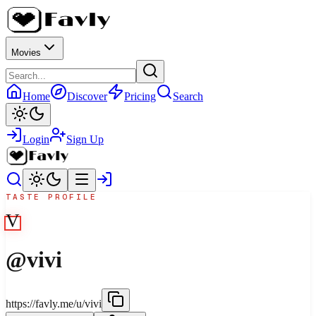
Movies
Home
Discover
Pricing
Search
Login
Sign Up
TASTE PROFILE
V
@
vivi
https://favly.me/u/vivi